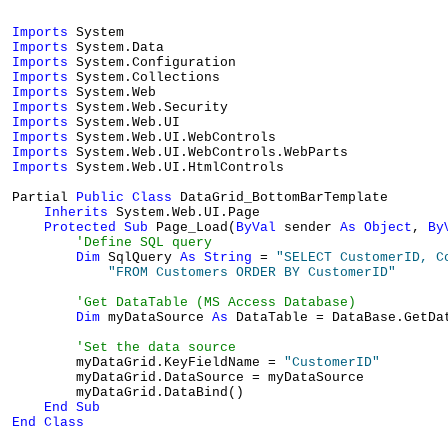
Imports
Imports
Imports
Imports
Imports
Imports
Imports
Imports
Imports
Imports
 System.Web.UI.HtmlControls

Partial 
Public
Class
 DataGrid_BottomBarTemplate

Inherits
 System.Web.UI.Page

Protected
Sub
 Page_Load(
ByVal
 sender 
As
Object
, 
By
'Define SQL query
Dim
 SqlQuery 
As
String
 = 
"SELECT CustomerID, C
"FROM Customers ORDER BY CustomerID"
'Get DataTable (MS Access Database)
Dim
 myDataSource 
As
 DataTable = DataBase.GetDa
'Set the data source
        myDataGrid.KeyFieldName = 
"CustomerID"
        myDataGrid.DataSource = myDataSource

        myDataGrid.DataBind()

End
Sub
End
Class