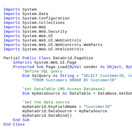
Imports
Imports
Imports
Imports
Imports
Imports
Imports
Imports
Imports
Imports
 System.Web.UI.HtmlControls

Partial 
Public
Class
 DataGrid_PageSize

Inherits
 System.Web.UI.Page

Protected
Sub
 Page_Load(
ByVal
 sender 
As
Object
, 
By
'Define SQL query
Dim
 SqlQuery 
As
String
 = 
"SELECT CustomerID, C
"FROM Customers ORDER BY CustomerID"
'Get DataTable (MS Access Database)
Dim
 myDataSource 
As
 DataTable = DataBase.GetDa
'Set the data source
        myDataGrid.KeyFieldName = 
"CustomerID"
        myDataGrid.DataSource = myDataSource

        myDataGrid.DataBind()

End
Sub
End
Class