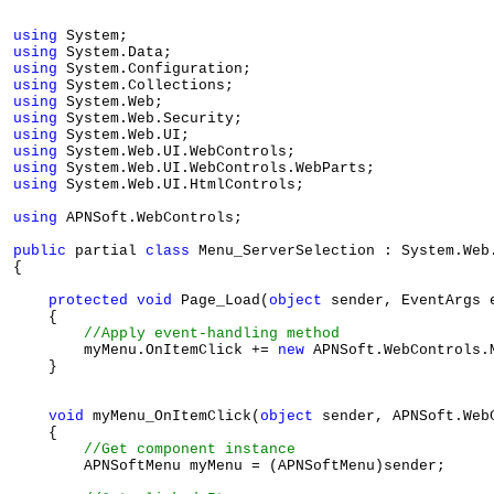
using
using
using
using
using
using
using
using
using
using
 System.Web.UI.HtmlControls;

using
 APNSoft.WebControls;

public
 partial 
class
 Menu_ServerSelection : System.Web.
{

protected
void
 Page_Load(
object
 sender, EventArgs e
    {

//Apply event-handling method
        myMenu.OnItemClick += 
new
 APNSoft.WebControls.
    }

void
 myMenu_OnItemClick(
object
 sender, APNSoft.Web
    {

//Get component instance
        APNSoftMenu myMenu = (APNSoftMenu)sender;
