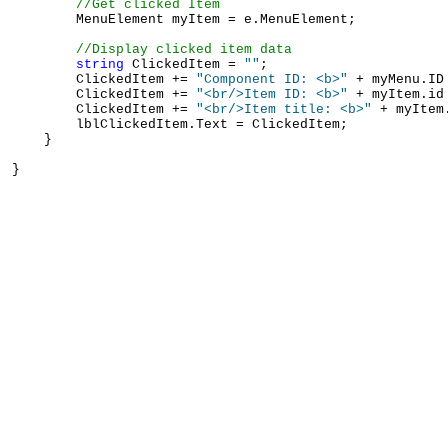
//Get clicked Item
        MenuElement myItem = e.MenuElement;

//Display clicked item data
string
 ClickedItem = 
""
;

        ClickedItem += 
"Component ID: <b>"
 + myMenu.ID
        ClickedItem += 
"<br/>Item ID: <b>"
 + myItem.id
        ClickedItem += 
"<br/>Item title: <b>"
 + myItem
        lblClickedItem.Text = ClickedItem;

    }
