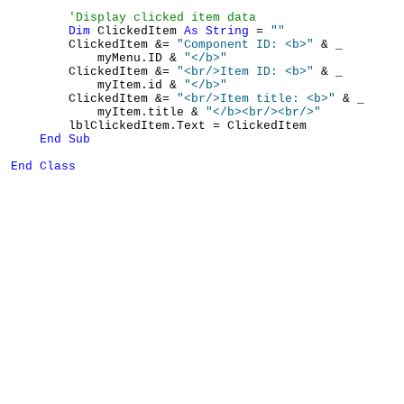
'Display clicked item data
Dim
 ClickedItem 
As
String
 = 
""
        ClickedItem &= 
"Component ID: <b>"
 & _

            myMenu.ID & 
"</b>"
        ClickedItem &= 
"<br/>Item ID: <b>"
 & _

            myItem.id & 
"</b>"
        ClickedItem &= 
"<br/>Item title: <b>"
 & _

            myItem.title & 
"</b><br/><br/>"
        lblClickedItem.Text = ClickedItem

End
Sub
End
Class