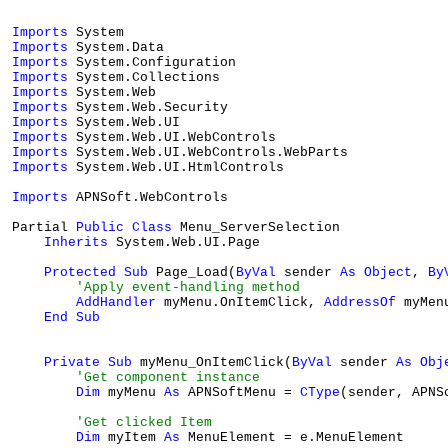
Imports
Imports
Imports
Imports
Imports
Imports
Imports
Imports
Imports
Imports
 System.Web.UI.HtmlControls

Imports
 APNSoft.WebControls

Partial 
Public
Class
 Menu_ServerSelection

Inherits
 System.Web.UI.Page

Protected
Sub
 Page_Load(
ByVal
 sender 
As
Object
, 
By
'Apply event-handling method
AddHandler
 myMenu.OnItemClick, 
AddressOf
 myMen
End
Sub
Private
Sub
 myMenu_OnItemClick(
ByVal
 sender 
As
Obj
'Get component instance
Dim
 myMenu 
As
 APNSoftMenu = 
CType
(sender, APNSo
'Get clicked Item
Dim
 myItem 
As
 MenuElement = e.MenuElement
