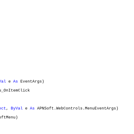
Val
 e 
As
 EventArgs)

u_OnItemClick

ect
, 
ByVal
 e 
As
 APNSoft.WebControls.MenuEventArgs)

ftMenu)
