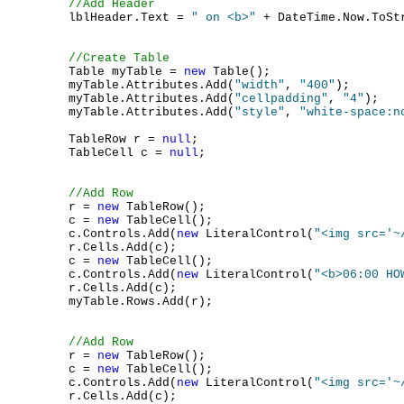
//Add Header
        lblHeader.Text = 
" on <b>"
 + DateTime.Now.ToSt
//Create Table
        Table myTable = 
new
 Table();

        myTable.Attributes.Add(
"width"
, 
"400"
);

        myTable.Attributes.Add(
"cellpadding"
, 
"4"
);

        myTable.Attributes.Add(
"style"
, 
"white-space:n
        TableRow r = 
null
;

        TableCell c = 
null
;

//Add Row
        r = 
new
 TableRow();

        c = 
new
 TableCell();

        c.Controls.Add(
new
 LiteralControl(
"<img src='~
        r.Cells.Add(c);

        c = 
new
 TableCell();

        c.Controls.Add(
new
 LiteralControl(
"<b>06:00 HO
        r.Cells.Add(c);

        myTable.Rows.Add(r);

//Add Row
        r = 
new
 TableRow();

        c = 
new
 TableCell();

        c.Controls.Add(
new
 LiteralControl(
"<img src='~
        r.Cells.Add(c);
