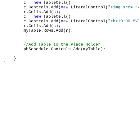
        c = 
new
 TableCell();

        c.Controls.Add(
new
 LiteralControl(
"<img src='~
        r.Cells.Add(c);

        c = 
new
 TableCell();

        c.Controls.Add(
new
 LiteralControl(
"<b>10:00 MY
        r.Cells.Add(c);

        myTable.Rows.Add(r);

//Add Table to the Place Holder
        phSchedule.Controls.Add(myTable);

    }
