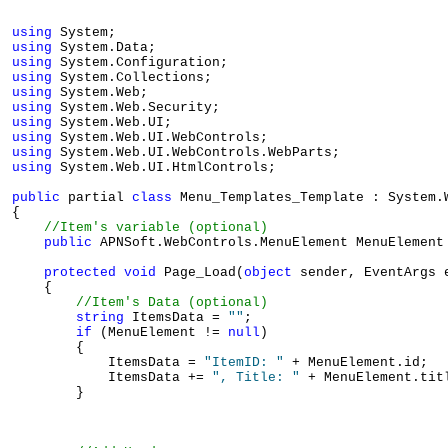
using
using
using
using
using
using
using
using
using
using
 System.Web.UI.HtmlControls;

public
 partial 
class
 Menu_Templates_Template : System.W
{

//Item's variable (optional) 
public
 APNSoft.WebControls.MenuElement MenuElement
protected
void
 Page_Load(
object
 sender, EventArgs e
    {

//Item's Data (optional)
string
 ItemsData = 
""
;

if
 (MenuElement != 
null
)

        {

            ItemsData = 
"ItemID: "
 + MenuElement.id;

            ItemsData += 
", Title: "
 + MenuElement.titl
        }
