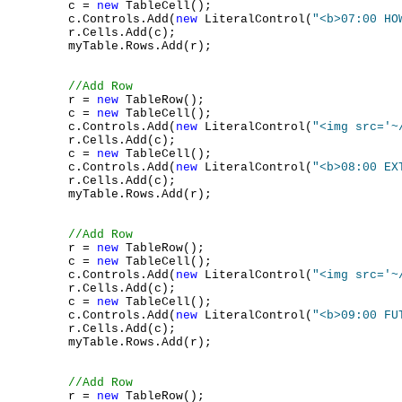
        c = 
new
 TableCell();

        c.Controls.Add(
new
 LiteralControl(
"<b>07:00 HO
        r.Cells.Add(c);

        myTable.Rows.Add(r);

//Add Row
        r = 
new
 TableRow();

        c = 
new
 TableCell();

        c.Controls.Add(
new
 LiteralControl(
"<img src='~
        r.Cells.Add(c);

        c = 
new
 TableCell();

        c.Controls.Add(
new
 LiteralControl(
"<b>08:00 EX
        r.Cells.Add(c);

        myTable.Rows.Add(r);

//Add Row
        r = 
new
 TableRow();

        c = 
new
 TableCell();

        c.Controls.Add(
new
 LiteralControl(
"<img src='~
        r.Cells.Add(c);

        c = 
new
 TableCell();

        c.Controls.Add(
new
 LiteralControl(
"<b>09:00 FU
        r.Cells.Add(c);

        myTable.Rows.Add(r);

//Add Row
        r = 
new
 TableRow();
