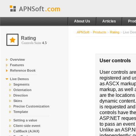
About Us
Articles
Prod
APNSoft
>
Products
>
Rating
>
Live De
Rating
Controls Suite
4.5
Overview
User controls
Features
Reference Book
User controls ar
registered and u
Live Demos
as ASCX markup f
Segments
markup, as well 
Orientation
are the locations
Direction
dynamic content.
Skins
is requested and
Precise Customization
controls have the
Template
ASP.NET requests
Setting a value
to pass an event 
Client-side event
Unlike an ASP.NE
CallBack (AJAX)
independently; on