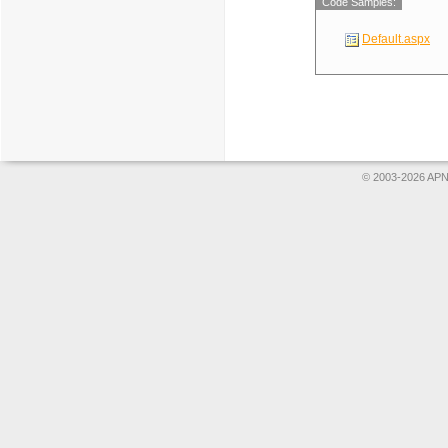
Code Samples:
Default.aspx
© 2003-2026 APNS