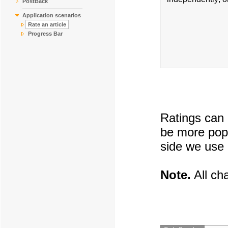
PostBack
Application scenarios
Rate an article
Progress Bar
Ratings can 
be more popu
side we use 
Note.
All cha