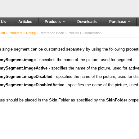
 Us
Articles
Products
Downloads
Purchase
oft
>
Products
>
Rating
>
Reference Book
>
Precise Customization
 single segment can be customized separately by using the following propert
mySegment.image
- specifies the name of the picture, used for segment.
mySegment.imageActive
- specifies the name of the picture, used for act
mySegment.imageDisabled
- specifies the name of the picture, used for d
mySegment.imageDisabledActive
- specifies the name of the picture, used
es should be placed in the Skin Folder as specified by the
SkinFolder
proper