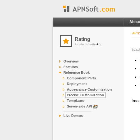
About
APNS
Rating
Controls Suite
4.5
Each
Overview
Features
Reference Book
Component Parts
Deployment
Appearance Customization
Precise Customization
Imag
Templates
Server-side API
Live Demos