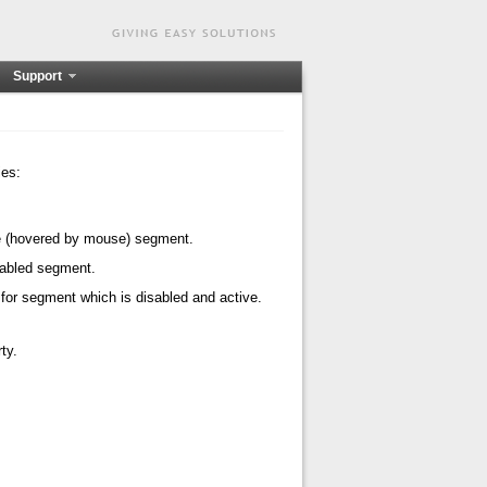
Support
ies:
ive (hovered by mouse) segment.
isabled segment.
 for segment which is disabled and active.
ty.