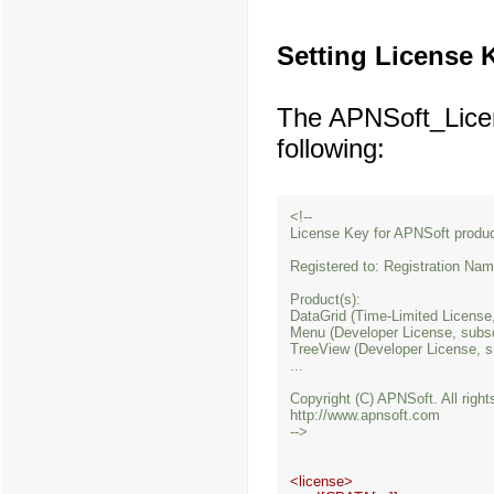
Setting License 
The APNSoft_License
following:
<!--

License Key for APNSoft product
Registered to: Registration Na
Product(s): 

DataGrid (Time-Limited License,
Menu (Developer License, subsc
TreeView (Developer License, s
...

Copyright (C) APNSoft. All right
http://www.apnsoft.com

<license>
