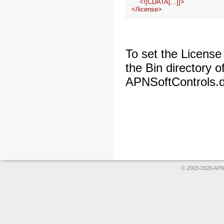
    <![CDATA[...]]>

To set the License
the Bin directory 
APNSoftControls.dll
© 2003-2026 APNS