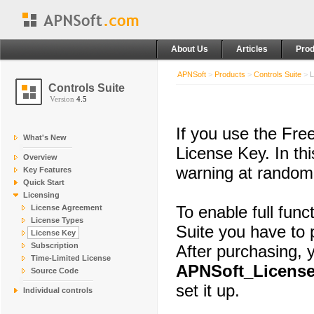
About Us
Articles
Prod
APNSoft
>
Products
>
Controls Suite
>
L
Controls Suite
Version
4.5
If you use the Free
What's New
License Key. In th
Overview
warning at random 
Key Features
Quick Start
Licensing
To enable full func
License Agreement
License Types
Suite you have to 
License Key
Subscription
After purchasing, y
Time-Limited License
APNSoft_License
Source Code
set it up.
Individual controls