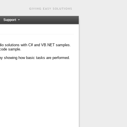
Support
udio solutions with C# and VB.NET samples.
 code sample.
 by showing how basic tasks are performed.