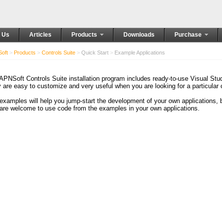
 Us
Articles
Products
Downloads
Purchase
oft
>
Products
>
Controls Suite
>
Quick Start
>
Example Applications
APNSoft Controls Suite installation program includes ready-to-use Visual St
 are easy to customize and very useful when you are looking for a particular
examples will help you jump-start the development of your own applications,
are welcome to use code from the examples in your own applications.