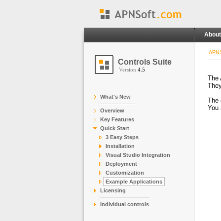
About
APNS
Controls Suite
Version
4.5
The 
They
What's New
The 
You 
Overview
Key Features
Quick Start
3 Easy Steps
Installation
Visual Studio Integration
Deployment
Customization
Example Applications
Licensing
Individual controls