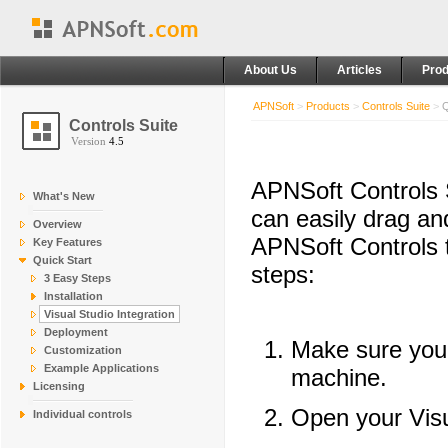
About Us
Articles
Prod
APNSoft
>
Products
>
Controls Suite
>
Q
Controls Suite
Version
4.5
APNSoft Controls S
What's New
can easily drag an
Overview
APNSoft Controls t
Key Features
Quick Start
steps:
3 Easy Steps
Installation
Visual Studio Integration
Deployment
Make sure yo
Customization
Example Applications
machine.
Licensing
Open your Visu
Individual controls