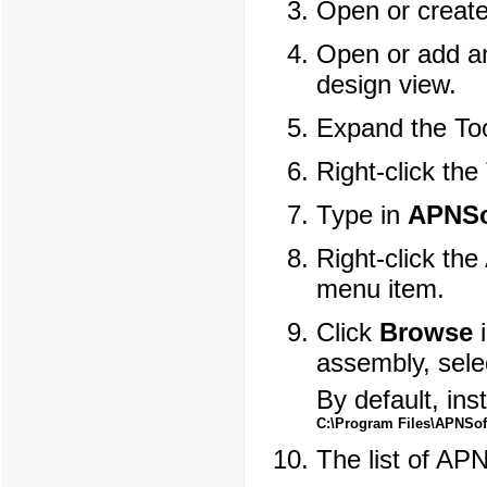
Open or creat
Open or add an
design view.
Expand the To
Right-click the
Type in
APNSo
Right-click th
menu item.
Click
Browse
i
assembly, sel
By default, inst
C:\Program Files\APNSoft
The list of AP