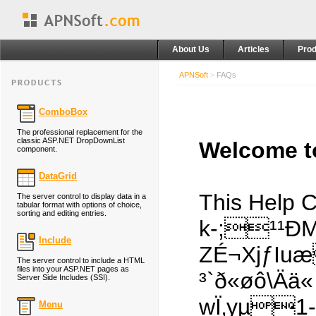
About Us
Articles
Prod
APNSoft
>
FAQs
ComboBox
The professional replacement for the
classic ASP.NET DropDownList
Welcome to
component.
DataGrid
This Help 
The server control to display data in a
tabular format with options of choice,
sorting and editing entries.
k-;¹¹ÐM
Include
ZÉ¬XjƒIuæ
The server control to include a HTML
files into your ASP.NET pages as
³`ð«øô\Ä
Server Side Includes (SSI).
wÏ‚yµ
Menu