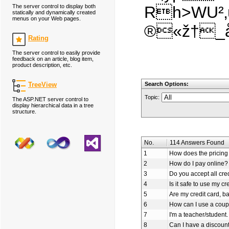
The server control to display both
Rh>WU²‚
statically and dynamically created
menus on your Web pages.
®«ž†_å
Rating
The server control to easily provide
feedback on an article, blog item,
product description, etc.
TreeView
Search Options:
Topic:
The ASP.NET server control to
display hierarchical data in a tree
structure.
No.
114 Answers Found
1
How does the pricing 
2
How do I pay online?
3
Do you accept all cre
4
Is it safe to use my cr
5
Are my credit card, b
6
How can I use a coup
7
I'm a teacher/student.
8
Can I have a discoun