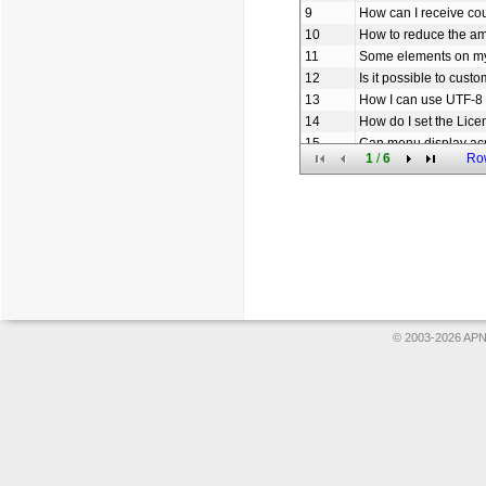
9
How can I receive c
10
How to reduce the am
11
Some elements on my
12
Is it possible to cus
13
How I can use UTF-8 
14
How do I set the Lice
15
Can menu display ac
1
/
6
Ro
16
How to set the URL li
17
How to add icon to o
18
Does Menu use sessio
19
How can I create th
20
Am I free to use you
© 2003-2026 APNS