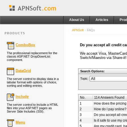
About Us
Articles
Prod
APNSoft
>
FAQs
ComboBox
Do you accept all credit c
The professional replacement for the
We accept Visa, MasterCard
classic ASP.NET DropDownList
Switch/Maestro via Share-it!
component.
DataGrid
Search Options:
Topic:
The server control to display data in a
tabular format with options of choice,
sorting and editing entries.
Include
No.
114 Answers Found
1
How does the pricing 
The server control to include a HTML
files into your ASP.NET pages as
2
How do I pay online?
Server Side Includes (SSI).
3
Do you accept all cre
4
Is it safe to use my cr
Menu
5
Are my credit card, b