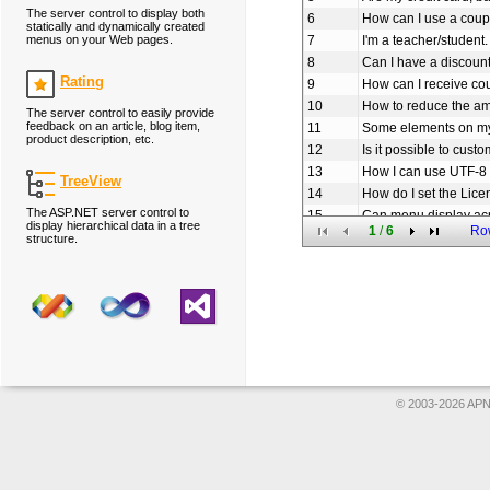
The server control to display both
6
How can I use a coup
statically and dynamically created
menus on your Web pages.
7
I'm a teacher/student.
8
Can I have a discoun
Rating
9
How can I receive c
10
How to reduce the am
The server control to easily provide
feedback on an article, blog item,
11
Some elements on my
product description, etc.
12
Is it possible to cus
13
How I can use UTF-8 
TreeView
14
How do I set the Lice
The ASP.NET server control to
15
Can menu display ac
display hierarchical data in a tree
1
/
6
Ro
16
How to set the URL li
structure.
17
How to add icon to o
18
Does Menu use sessio
19
How can I create th
20
Am I free to use you
© 2003-2026 APNS