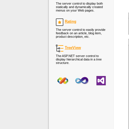
The server control to display both
statically and dynamically created
menus on your Web pages.
Rating
The server control to easily provide
feedback on an article, blog item,
product description, etc.
TreeView
The ASP.NET server control to
display hierarchical data in a tree
structure.