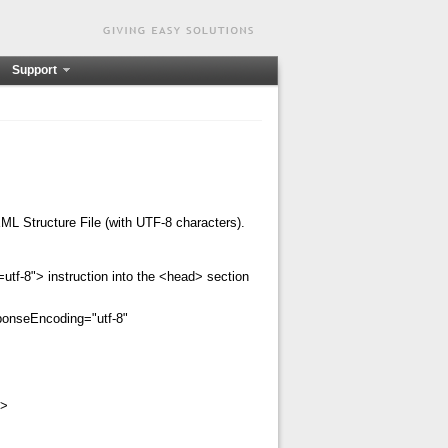
Support
XML Structure File (with UTF-8 characters).
utf-8"> instruction into the <head> section
ponseEncoding="utf-8"
>
