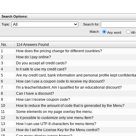
Search Options:
Topic:
Search for:
Match:
Any word
All
No.
114 Answers Found
1
How does the pricing change for different countries?
2
How do I pay online?
3
Do you accept all credit cards?
4
Is it safe to use my credit card?
5
Are my credit card, bank information and personal profile kept confidenti
6
How can I use a coupon code to receive my discount?
7
I'm a teacher/student. Am I qualified for an educational discount?
8
Can I have a discount?
9
How can I receive coupon code?
10
How to reduce the amount of code that is generated by the Menu?
11
Some elements on my page overlay the menu.
12
Is it possible to customize only one menu Item?
13
How I can use UTF-8 characters for menu items?
14
How do I set the License Key for the Menu control?