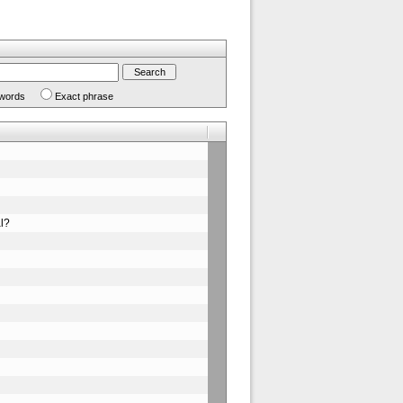
 words
Exact phrase
al?