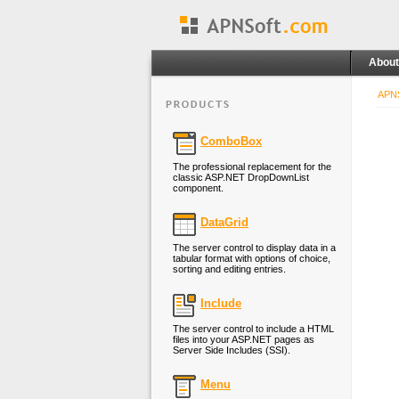
About
APNS
ComboBox
The professional replacement for the
classic ASP.NET DropDownList
component.
DataGrid
The server control to display data in a
tabular format with options of choice,
sorting and editing entries.
Include
The server control to include a HTML
files into your ASP.NET pages as
Server Side Includes (SSI).
Menu