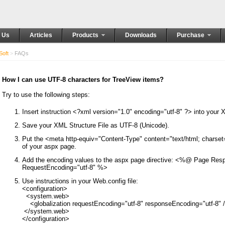
 Us
Articles
Products
Downloads
Purchase
oft
>
FAQs
How I can use UTF-8 characters for TreeView items?
Try to use the following steps:
Insert instruction <?xml version="1.0" encoding="utf-8" ?> into your 
Save your XML Structure File as UTF-8 (Unicode).
Put the <meta http-equiv="Content-Type" content="text/html; charset=
of your aspx page.
Add the encoding values to the aspx page directive: <%@ Page Res
RequestEncoding="utf-8" %>
Use instructions in your Web.config file:
<configuration>

  <system.web>

    <globalization requestEncoding="utf-8" responseEncoding="utf-8" /
 </system.web>
