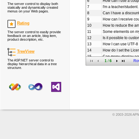
6
How can I use a coup
The server control to display both
7
I'm a teacher/student.
statically and dynamically created
menus on your Web pages.
8
Can I have a discoun
9
How can I receive c
Rating
10
How to reduce the am
11
Some elements on my
The server control to easily provide
feedback on an article, blog item,
12
Is it possible to cus
product description, etc.
13
How I can use UTF-8 
14
How do I set the Lice
TreeView
15
Can menu display ac
The ASP.NET server control to
1
/
6
Ro
16
How to set the URL li
display hierarchical data in a tree
structure.
17
How to add icon to o
18
Does Menu use sessio
19
How can I create th
20
Am I free to use you
© 2003-2026 APNS