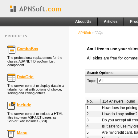
About Us
Articles
Prod
APNSoft
>
FAQs
ComboBox
Am I free to use your skin
The professional replacement for the
All skins are free for comme
classic ASP.NET DropDownList
component.
Search Options:
DataGrid
Topic:
The server control to display data in a
tabular format with options of choice,
sorting and editing entries.
No.
114 Answers Found
Include
1
How does the pricing 
The server control to include a HTML
2
How do I pay online?
files into your ASP.NET pages as
3
Do you accept all cre
Server Side Includes (SSI).
4
Is it safe to use my cr
5
Are my credit card, b
Menu