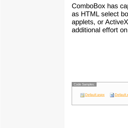
ComboBox has capa
as HTML select box
applets, or ActiveX
additional effort o
Code Samples:
Default.aspx
Default.