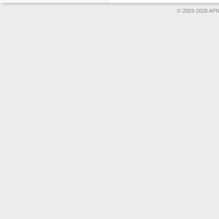
© 2003-2026 APNS