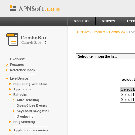
About Us
Articles
Prod
APNSoft
>
Products
>
ComboBox
>
Liv
ComboBox
Controls Suite
4.5
Overview
Features
Reference Book
Live Demos
Populating with Data
Appearance
Behavior
Auto scrolling
Open/Close Events
Keyboard navigation
Overlaying
Programming
Application scenarios