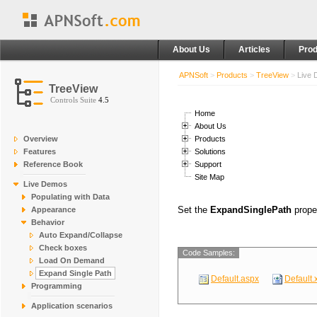
About Us
Articles
Prod
APNSoft
>
Products
>
TreeView
>
Live
TreeView
Controls Suite
4.5
Home
About Us
Overview
Products
Features
Solutions
Reference Book
Support
Site Map
Live Demos
Populating with Data
Set the
ExpandSinglePath
prope
Appearance
Behavior
Auto Expand/Collapse
Check boxes
Code Samples:
Load On Demand
Expand Single Path
Default.aspx
Default.
Programming
Application scenarios