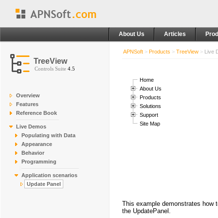
About Us
Articles
Prod
APNSoft
>
Products
>
TreeView
>
Live
TreeView
Controls Suite
4.5
Home
About Us
Overview
Products
Features
Solutions
Reference Book
Support
Site Map
Live Demos
Populating with Data
Appearance
Behavior
Programming
Application scenarios
Update Panel
This example demonstrates how to 
the UpdatePanel.