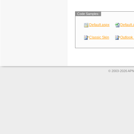
Code Samples:
Default.aspx
Default.
Classic Skin
Outlook 
© 2003-2026 APNS