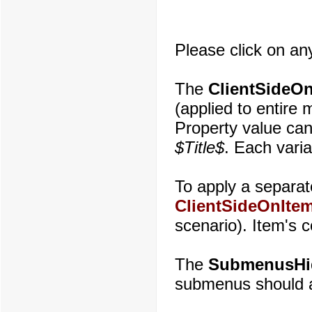
Please click on an
The
ClientSideOn
(applied to entire
Property value can
$Title$
. Each varia
To apply a separate
ClientSideOnItem
scenario). Item's 
The
SubmenusHi
submenus should au