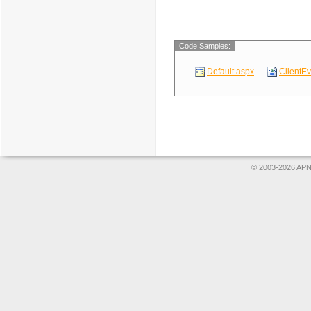
Code Samples:
Default.aspx
ClientE
© 2003-2026 APNS