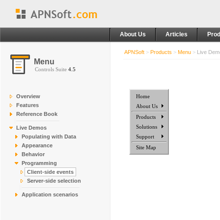
About Us
Articles
Prod
APNSoft
>
Products
>
Menu
>
Live De
Menu
Controls Suite
4.5
Overview
Home
Features
About Us
Reference Book
Products
Solutions
Live Demos
Populating with Data
Support
Appearance
Site Map
Behavior
Programming
Client-side events
Server-side selection
Application scenarios