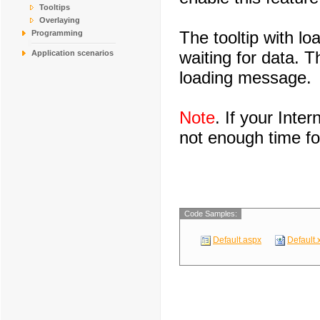
Tooltips
Overlaying
The tooltip with l
Programming
waiting for data. 
Application scenarios
loading message.
Note
. If your Inte
not enough time for
Code Samples:
Default.aspx
Default.