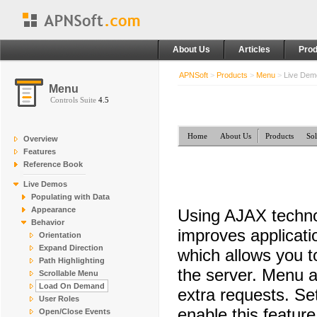
About Us
Articles
Prod
APNSoft
>
Products
>
Menu
>
Live De
Menu
Controls Suite
4.5
Home
About Us
Products
Sol
Overview
Features
Reference Book
Live Demos
Populating with Data
Appearance
Using AJAX techno
Behavior
improves applicati
Orientation
Expand Direction
which allows you 
Path Highlighting
the server. Menu a
Scrollable Menu
Load On Demand
extra requests. Se
User Roles
enable this feature
Open/Close Events