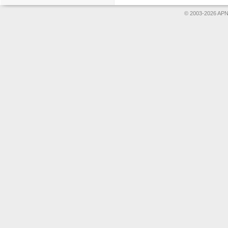
© 2003-2026 APNS