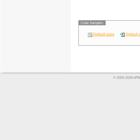
Code Samples:
Default.aspx
Default.
© 2003-2026 APNS