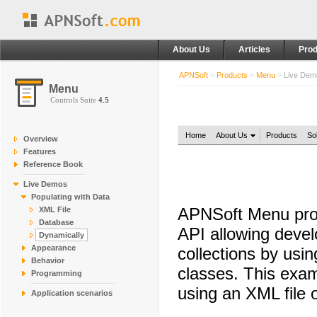
About Us
Articles
Prod
APNSoft
>
Products
>
Menu
>
Live De
Menu
Controls Suite
4.5
Home
About Us
Products
So
Overview
Features
Reference Book
Live Demos
Populating with Data
APNSoft Menu prov
XML File
Database
API allowing devel
Dynamically
Appearance
collections by usi
Behavior
classes. This exam
Programming
using an XML file 
Application scenarios