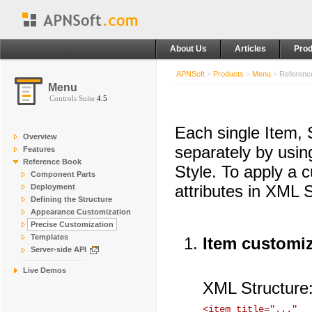
About Us
Articles
Prod
APNSoft
>
Products
>
Menu
>
Referenc
Menu
Controls Suite
4.5
Each single Item,
Overview
separately by usin
Features
Reference Book
Style. To apply a 
Component Parts
attributes in XML S
Deployment
Defining the Structure
Appearance Customization
Precise Customization
Templates
Item customi
Server-side API
Live Demos
XML Structure
<item title="..." 
