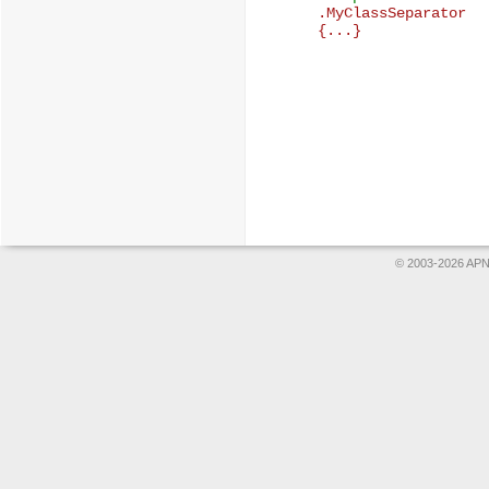

.MyClassSeparator

© 2003-2026 APNS