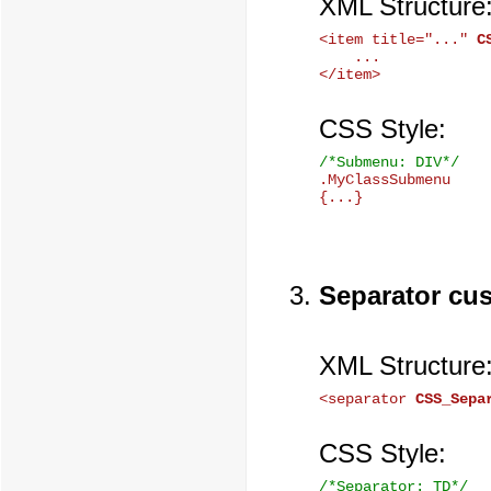
XML Structure
<item title="..." 
C
    ...

CSS Style:
/*Submenu: DIV*/

.MyClassSubmenu

Separator cu
XML Structure
<separator 
CSS_Sepa
CSS Style:
/*Separator: TD*/