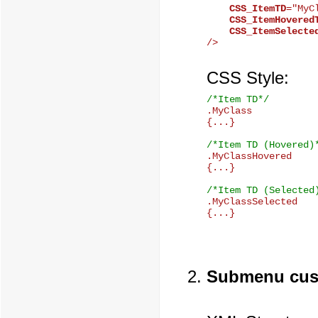
CSS_ItemTD
="MyCl
CSS_ItemHovered
CSS_ItemSelecte
CSS Style:
/*Item TD*/

.MyClass

{...}

/*Item TD (Hovered)

.MyClassHovered

{...}

/*Item TD (Selected

.MyClassSelected

Submenu cus