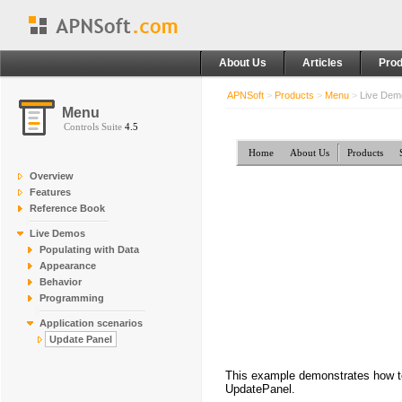
About Us
Articles
Prod
APNSoft
>
Products
>
Menu
>
Live De
Menu
Controls Suite
4.5
Home
About Us
Products
Overview
Features
Reference Book
Live Demos
Populating with Data
Appearance
Behavior
Programming
Application scenarios
Update Panel
This example demonstrates how to 
UpdatePanel.