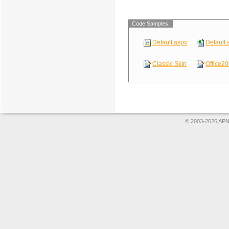
Code Samples:
Default.aspx
Default.
Classic Skin
Office20
© 2003-2026 APNS