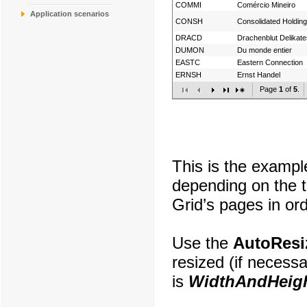
COMMI
Comércio Mineiro
Application scenarios
CONSH
Consolidated Holdin
DRACD
Drachenblut Delikat
DUMON
Du monde entier
EASTC
Eastern Connection
ERNSH
Ernst Handel
Page
1
of
5
.
This is the exampl
depending on the t
Grid’s pages in or
Use the
AutoResi
resized (if necess
is
WidthAndHeig