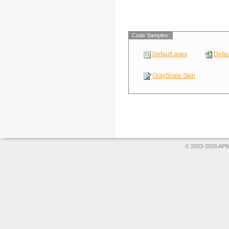
Code Samples:
Default.aspx
Defau
GrayScale Skin
© 2003-2026 APNS