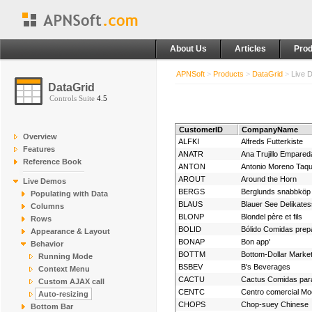
About Us
Articles
Prod
APNSoft
>
Products
>
DataGrid
>
Live 
DataGrid
Controls Suite
4.5
CustomerID
CompanyName
Overview
ALFKI
Alfreds Futterkiste
Features
ANATR
Reference Book
ANTON
Antonio Moreno Taqu
AROUT
Around the Horn
Live Demos
BERGS
Berglunds snabbköp
Populating with Data
BLAUS
Blauer See Delikate
Columns
BLONP
Blondel père et fils
Rows
BOLID
Bólido Comidas prep
Appearance & Layout
BONAP
Bon app'
Behavior
BOTTM
Bottom-Dollar Marke
Running Mode
BSBEV
B's Beverages
Context Menu
CACTU
Cactus Comidas para
Custom AJAX call
CENTC
Auto-resizing
CHOPS
Chop-suey Chinese
Bottom Bar