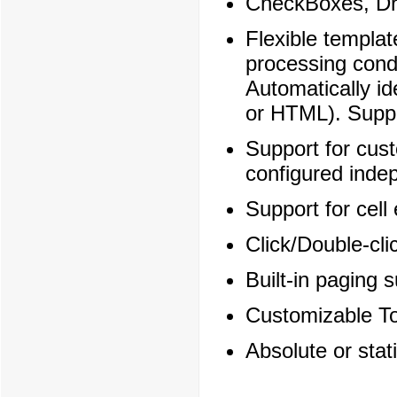
CheckBoxes, Dr
Flexible templat
processing condi
Automatically id
or HTML). Suppo
Support for cust
configured inde
Support for cell 
Click/Double-cli
Built-in paging 
Customizable To
Absolute or stati