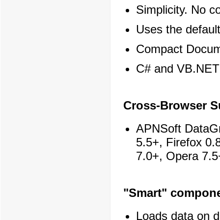
Simplicity. No 
Uses the default
Compact Docume
C# and VB.NET 
Cross-Browser S
APNSoft DataGrid
5.5+, Firefox 0
7.0+, Opera 7.5
"Smart" compon
Loads data on 