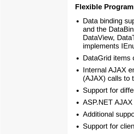
Flexible Progra
Data binding su
and the DataBin
DataView, DataT
implements IEnu
DataGrid items 
Internal AJAX e
(AJAX) calls to 
Support for dif
ASP.NET AJAX c
Additional suppo
Support for clie