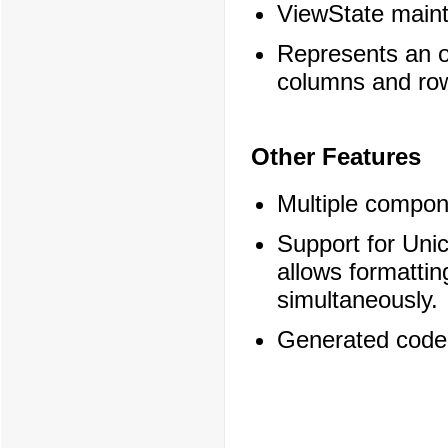
ViewState main
Represents an o
columns and ro
Other Features
Multiple compon
Support for Uni
allows formattin
simultaneously.
Generated code 