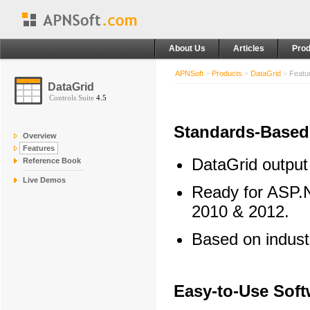
About Us
Articles
Prod
APNSoft
>
Products
>
DataGrid
>
Featu
DataGrid
Controls Suite
4.5
Standards-Based
Overview
Features
DataGrid output
Reference Book
Live Demos
Ready for ASP.N
2010 & 2012.
Based on indus
Easy-to-Use Soft