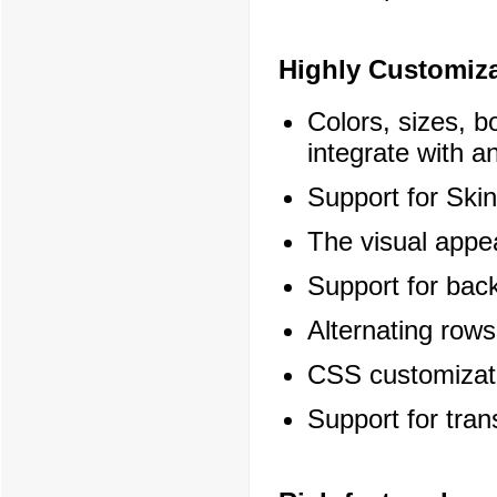
Highly Customiz
Colors, sizes, b
integrate with an
Support for Skin
The visual appe
Support for bac
Alternating rows
CSS customizati
Support for tra