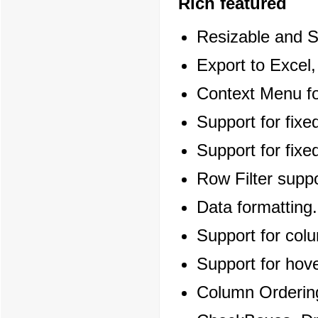
Rich featured
Resizable and S
Export to Excel
Context Menu fo
Support for fixe
Support for fix
Row Filter suppo
Data formatting.
Support for col
Support for hov
Column Orderin