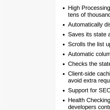
High Processing
tens of thousand
Automatically di
Saves its state 
Scrolls the list 
Automatic column
Checks the state
Client-side cach
avoid extra requ
Support for SEO
Health Checking
developers cont