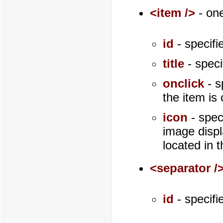
<item />
- one
id
- specifi
title
- speci
onclick
- s
the item is 
icon
- spec
image displ
located in 
<separator /
id
- specifi