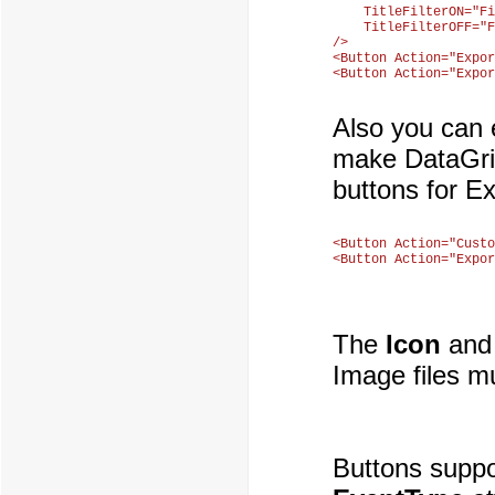
    TitleFilterON="Fi
    TitleFilterOFF="F
/>

<Button Action="Expor
Also you can 
make DataGrid
buttons for Ex
<Button Action="Custo
The
Icon
an
Image files mu
Buttons suppor