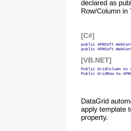
declared as publ
Row/Column in 
[C#]
public APNSoft.WebCon
public APNSoft.WebCon
[VB.NET]
Public GridColumn As 
Public GridRow As APN
DataGrid automat
apply template 
property.