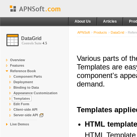
About Us
Articles
Prod
APNSoft
>
Products
>
DataGrid
>
Refer
DataGrid
Controls Suite
4.5
Various parts of t
Overview
Templates are easy
Features
Reference Book
component's appea
Component Parts
demand.
Deployment
Binding to Data
Appearance Customization
Templates
Edit Form
Templates applie
Client-side API
Server-side API
HTML templat
Live Demos
HTML Template is