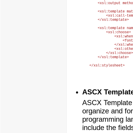
    <xsl:output metho
    <xsl:template mat
        <xsl:call-tem
    </xsl:template>

    <xsl:template nam
        <xsl:choose>

            <xsl:when
                <font
            </xsl:whe
            <xsl:othe
        </xsl:choose>

    </xsl:template>

ASCX Template
ASCX Template i
organize and fo
programming la
include the fiel