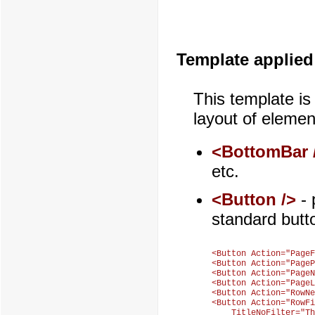
Template applied
This template is
layout of elemen
<BottomBar 
etc.
<Button />
- 
standard butt
<Button Action="PageF
<Button Action="PageP
<Button Action="PageN
<Button Action="PageL
<Button Action="RowNe
<Button Action="RowFi
    TitleNoFilter="Th