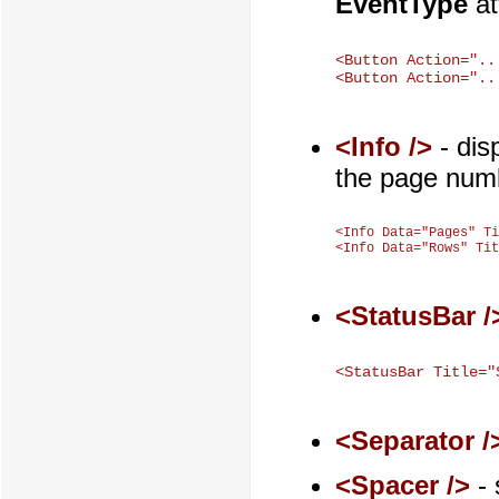
EventType
at
<Button Action="..
<Info />
- dis
the page numb
<Info Data="Pages" Ti
<StatusBar /
<Separator /
<Spacer />
- 