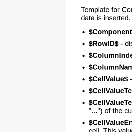
Template for Con
data is inserted.
$Component
$RowID$
- di
$ColumnInd
$ColumnNa
$CellValue$
-
$CellValueTe
$CellValueTe
"...") of the cu
$CellValueE
cell. This va