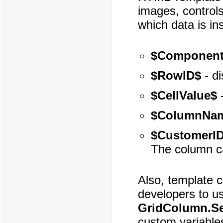
images, controls
which data is in
$Component
$RowID$
- di
$CellValue$
-
$ColumnNa
$CustomerI
The column c
Also, template c
developers to u
GridColumn.Se
custom variable