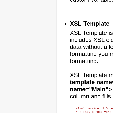
XSL Template
XSL Template is
includes XSL el
data without a l
formatting you m
formatting.
XSL Template mu
template name
name="Main">
column and fills
<?xml version="1.0" e
<xsl:stylesheet versi