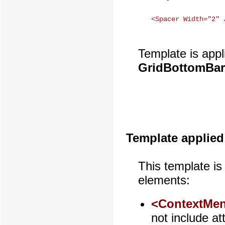
Template is appl
GridBottomBar
Template applied
This template is
elements:
<ContextMen
not include at