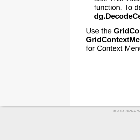
function. To d
dg.DecodeCel
Use the
GridCo
GridContextM
for Context Men
© 2003-2026 APNS