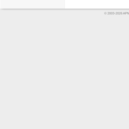
© 2003-2026 APNS