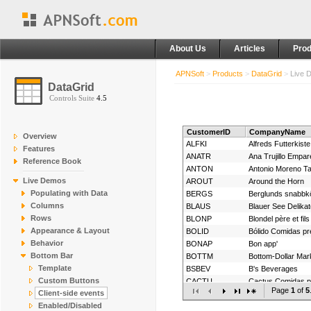
About Us
Articles
Prod
APNSoft
>
Products
>
DataGrid
>
Live 
DataGrid
Controls Suite
4.5
CustomerID
CompanyName
Overview
ALFKI
Alfreds Futterkiste
Features
ANATR
Ana Trujillo Empa
Reference Book
ANTON
Antonio Moreno T
Live Demos
AROUT
Around the Horn
Populating with Data
BERGS
Berglunds snabbk
Columns
BLAUS
Blauer See Delika
Rows
BLONP
Blondel père et fils
Appearance & Layout
BOLID
Bólido Comidas p
Behavior
BONAP
Bon app'
Bottom Bar
BOTTM
Bottom-Dollar Mar
Template
BSBEV
B's Beverages
Custom Buttons
CACTU
Cactus Comidas pa
Page
1
of
5
Client-side events
CENTC
Centro comercial
Enabled/Disabled
CHOPS
Chop-suey Chine