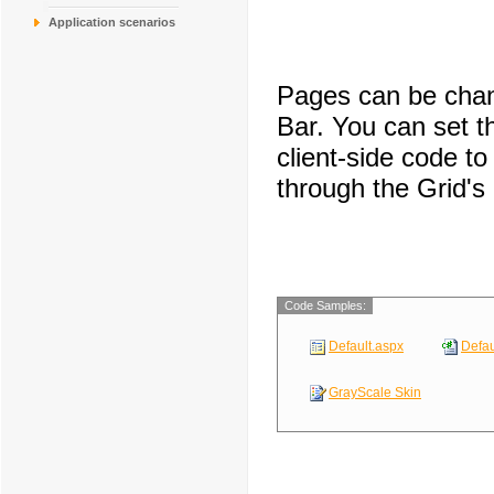
COMMI
Comércio Mineiro
Application scenarios
CONSH
Consolidated Hold
DRACD
Drachenblut Delik
DUMON
Du monde entier
Pages can be chan
EASTC
Eastern Connecti
ERNSH
Ernst Handel
Bar. You can set 
client-side code 
through the Grid's
Code Samples:
Default.aspx
Defau
GrayScale Skin