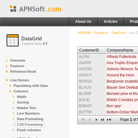
About Us
Articles
Prod
APNSoft
>
Products
>
DataGrid
>
Live 
DataGrid
Controls Suite
4.5
CustomerID
CompanyName
ALFKI
Alfreds Futterkiste
Overview
ANATR
Features
ANTON
Antonio Moreno Ta
Reference Book
AROUT
Around the Horn
Live Demos
BERGS
Berglunds snabbk
Populating with Data
BLAUS
Blauer See Delika
Columns
BLONP
Blondel père et fils
Width
BOLID
Sorting
BONAP
Bon app'
Header Text
BOTTM
Bottom-Dollar Mar
Line Numbers
BSBEV
B's Beverages
Data Formatting
Page
1
of
CACTU
CSS Formatting
Fixed columns
CENTC
CHOPS
Chop-suey Chine