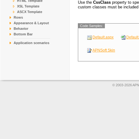
HTML Template
Use the
CssClass
property to spe
COMMI
Comércio Mineiro
XSL Template
custom classes must be included 
ASCX Template
CONSH
Consolidated Hold
Rows
DRACD
Drachenblut Delik
Appearance & Layout
Code Samples:
DUMON
Du monde entier
Behavior
EASTC
Eastern Connectio
Bottom Bar
Default.aspx
Default
ERNSH
Ernst Handel
Application scenarios
APNSoft Skin
© 2003-2026 APNS