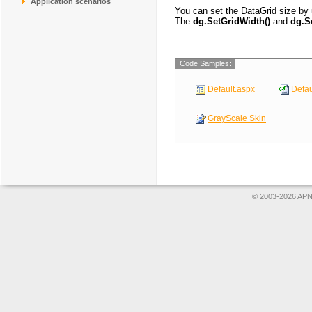
Application scenarios
CONSH
Consolidated Hold
You can set the DataGrid size by
DRACD
Drachenblut Delik
The
dg.SetGridWidth()
and
dg.S
DUMON
Du monde entier
EASTC
Eastern Connecti
ERNSH
Ernst Handel
Code Samples:
Default.aspx
Defau
GrayScale Skin
© 2003-2026 APNS