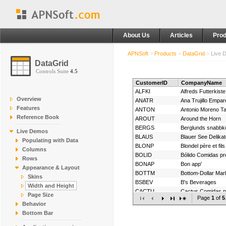
About Us
Articles
Prod
APNSoft
>
Products
>
DataGrid
>
Live 
DataGrid
Controls Suite
4.5
CustomerID
CompanyName
ALFKI
Alfreds Futterkiste
Overview
ANATR
Features
ANTON
Antonio Moreno T
Reference Book
AROUT
Around the Horn
BERGS
Berglunds snabbk
Live Demos
BLAUS
Blauer See Delika
Populating with Data
BLONP
Blondel père et fils
Columns
BOLID
Bólido Comidas p
Rows
BONAP
Bon app'
Appearance & Layout
BOTTM
Bottom-Dollar Mar
Skins
BSBEV
B's Beverages
Width and Height
CACTU
Cactus Comidas pa
Page Size
Page
1
of
5
CENTC
Behavior
CHOPS
Chop-suey Chine
Bottom Bar
COMMI
Comércio Mineiro