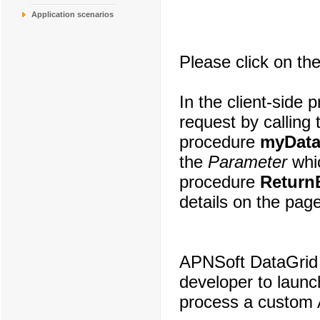
Application scenarios
Please click on the
In the client-side
request by calling
procedure
myData
the
Parameter
whic
procedure
Return
details on the page
APNSoft DataGrid 
developer to laun
process a custom 