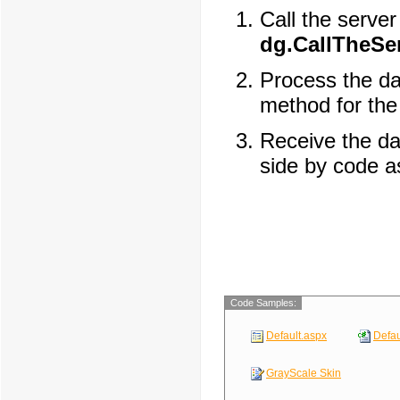
Call the server
dg.CallTheSer
Process the da
method for th
Receive the da
side by code a
Code Samples:
Default.aspx
Defau
GrayScale Skin