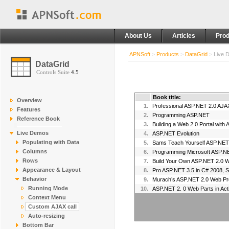
About Us
Articles
Prod
APNSoft
>
Products
>
DataGrid
>
Live 
DataGrid
Controls Suite
4.5
Book title:
Overview
1.
Professional ASP.NET 2.0 AJA
Features
2.
Programming ASP.NET
Reference Book
3.
Building a Web 2.0 Portal with
Live Demos
4.
ASP.NET Evolution
Populating with Data
5.
Columns
6.
Programming Microsoft ASP.N
Rows
7.
Build Your Own ASP.NET 2.0 W
Appearance & Layout
8.
Pro ASP.NET 3.5 in C# 2008, S
Behavior
9.
Murach’s ASP.NET 2.0 Web Pr
Running Mode
10.
ASP.NET 2. 0 Web Parts in Act
Context Menu
Custom AJAX call
Auto-resizing
Bottom Bar